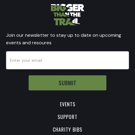
Join our newsletter to stay up to date on upcoming
events and resoures
EVENTS
SUPPORT
CHARITY BIBS