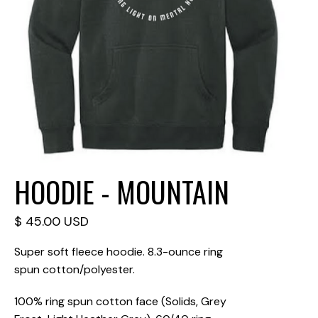
HOODIE - MOUNTAIN
$ 45.00 USD
Super soft fleece hoodie. 8.3-ounce ring
spun cotton/polyester.
100% ring spun cotton face (Solids, Grey