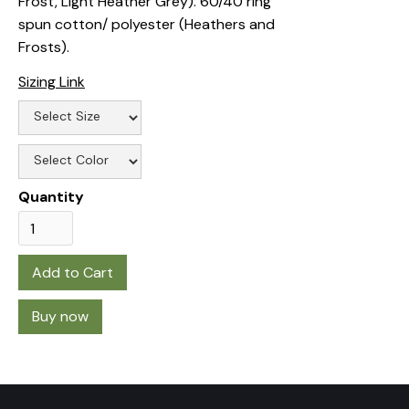
Frost, Light Heather Grey). 60/40 ring
spun cotton/ polyester (Heathers and
Frosts).
Sizing Link
Quantity
Buy now