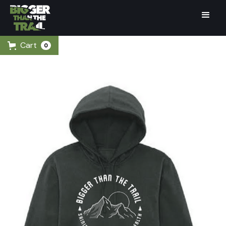
Cart
0