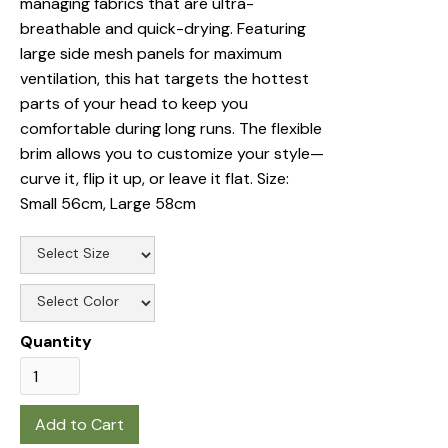
managing fabrics that are ultra-
breathable and quick-drying. Featuring
large side mesh panels for maximum
ventilation, this hat targets the hottest
parts of your head to keep you
comfortable during long runs. The flexible
brim allows you to customize your style—
curve it, flip it up, or leave it flat. Size:
Small 56cm, Large 58cm
Quantity