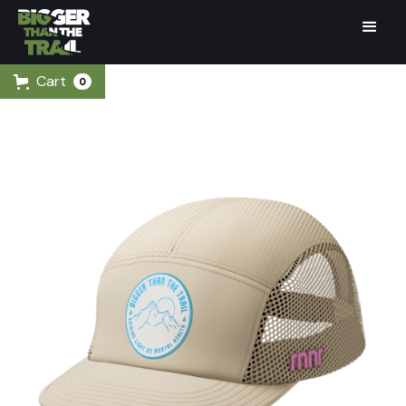
Cart
0