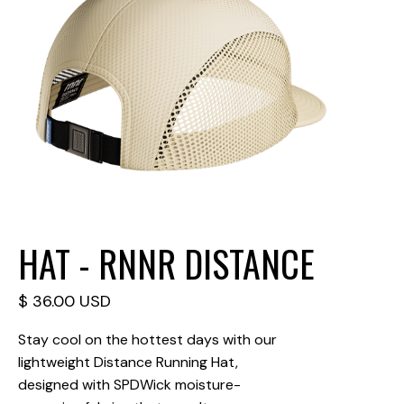
HAT - RNNR DISTANCE
$ 36.00 USD
Stay cool on the hottest days with our
lightweight Distance Running Hat,
designed with SPDWick moisture-