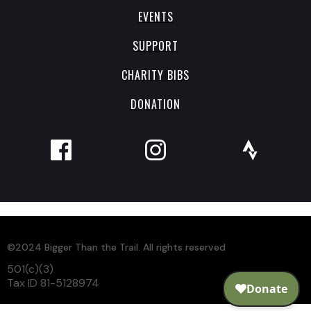
EVENTS
SUPPORT
CHARITY BIBS
DONATION
©2024 Bigger Than the Trail. All rights reserved
501(c)(3)
Tax ID 81-5128974