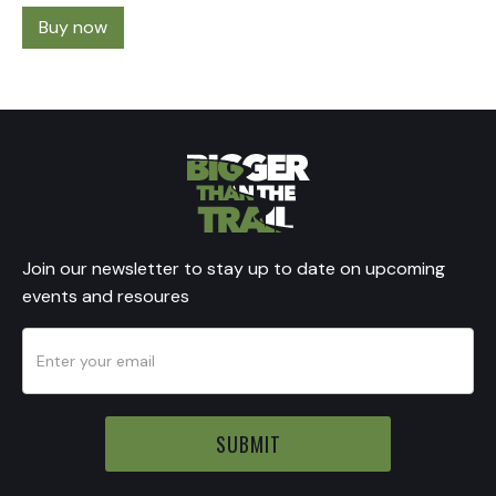
Buy now
Join our newsletter to stay up to date on upcoming
events and resoures