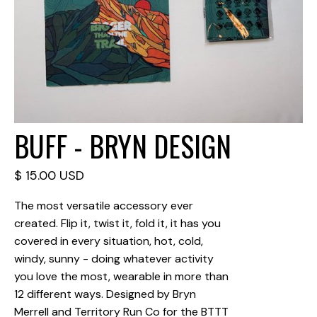
BUFF - BRYN DESIGN
$ 15.00 USD
The most versatile accessory ever
created. Flip it, twist it, fold it, it has you
covered in every situation, hot, cold,
windy, sunny - doing whatever activity
you love the most, wearable in more than
12 different ways. Designed by Bryn
Merrell and Territory Run Co for the BTTT