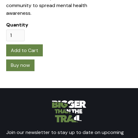
community to spread mental health
awareness.
Quantity
Buy now
Join our newsletter to stay up to date on upcoming