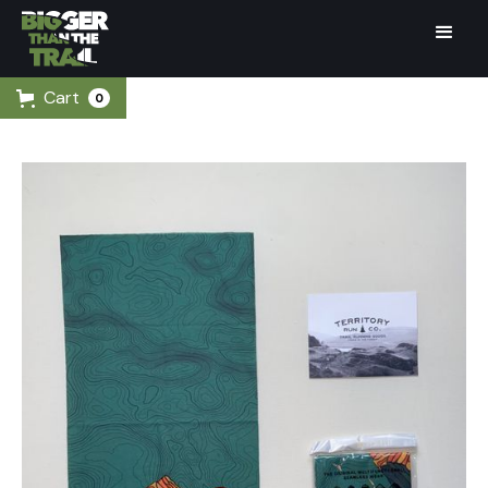
Cart
0