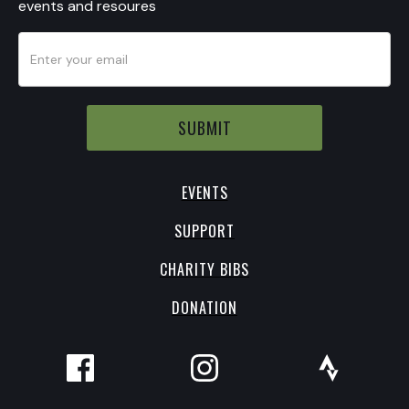
events and resoures
EVENTS
SUPPORT
CHARITY BIBS
DONATION